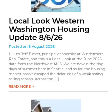
Local Look Western
Washington Housing
Update 8/6/26
Posted on 6 August 2026
Hi. I’m Jeff Tucker, principal economist at Windermere
Real Estate, and this is a Local Look at the June 2026
data from the Northwest MLS. We are now in the dog
days of summer here in Seattle, and so far, the housing
market hasn’t escaped the doldrums of a weak spring
selling season. Across the […]
READ MORE >