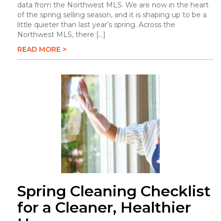
data from the Northwest MLS. We are now in the heart
of the spring selling season, and it is shaping up to be a
little quieter than last year’s spring. Across the
Northwest MLS, there […]
READ MORE >
Spring Cleaning Checklist
for a Cleaner, Healthier