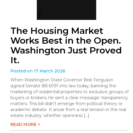
The Housing Market
Works Best in the Open.
Washington Just Proved
It.
Posted on 17 March 2026
When Washington State Governor Bob Ferguson
signed Senate Bill 6091 into law today, banning the
marketing of residential properties to exclusive groups of
buyers or brokers, he sent a clear message: transparency
matters. This bill didn’t emerge from political theory or
academic debate. It arose from a real tension in the real
estate industry: whether openness […]
READ MORE >