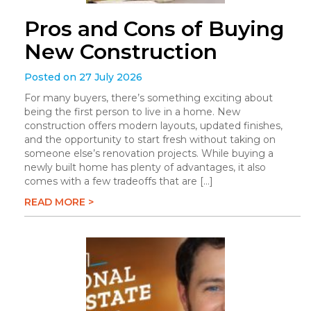
Pros and Cons of Buying
New Construction
Posted on 27 July 2026
For many buyers, there’s something exciting about
being the first person to live in a home. New
construction offers modern layouts, updated finishes,
and the opportunity to start fresh without taking on
someone else’s renovation projects. While buying a
newly built home has plenty of advantages, it also
comes with a few tradeoffs that are […]
READ MORE >