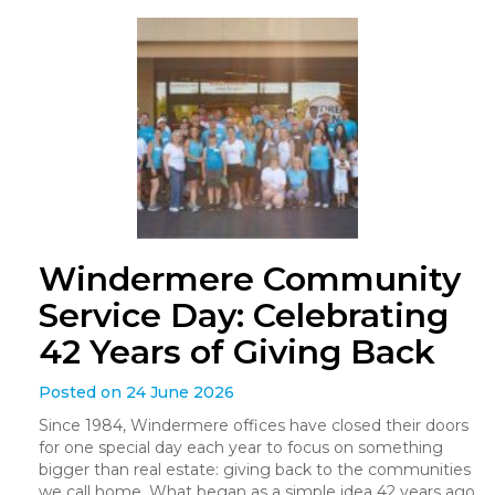
Windermere Community
Service Day: Celebrating
42 Years of Giving Back
Posted on 24 June 2026
Since 1984, Windermere offices have closed their doors
for one special day each year to focus on something
bigger than real estate: giving back to the communities
we call home. What began as a simple idea 42 years ago