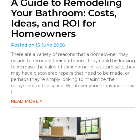
A Guide to Remodeling
Your Bathroom: Costs,
Ideas, and ROI for
Homeowners
Posted on 15 June 2026
There are a variety of reasons that a homeowner may
decide to remodel their bathroom; they could be looking
to increase the value of their home for a future sale, they
may have discovered repairs that need to be made, or
perhaps they’re simply looking to maximize their
enjoyment of the space. Whatever your motivation may
[…]
READ MORE >