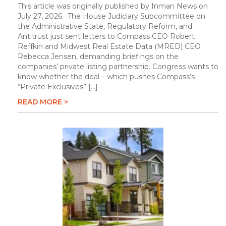
This article was originally published by Inman News on
July 27, 2026. The House Judiciary Subcommittee on
the Administrative State, Regulatory Reform, and
Antitrust just sent letters to Compass CEO Robert
Reffkin and Midwest Real Estate Data (MRED) CEO
Rebecca Jensen, demanding briefings on the
companies’ private listing partnership. Congress wants to
know whether the deal – which pushes Compass’s
“Private Exclusives” […]
READ MORE >