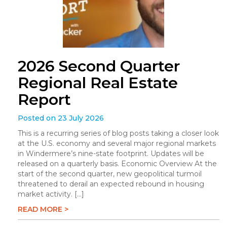
2026 Second Quarter
Regional Real Estate
Report
Posted on 23 July 2026
This is a recurring series of blog posts taking a closer look
at the U.S. economy and several major regional markets
in Windermere’s nine-state footprint. Updates will be
released on a quarterly basis. Economic Overview At the
start of the second quarter, new geopolitical turmoil
threatened to derail an expected rebound in housing
market activity. […]
READ MORE >