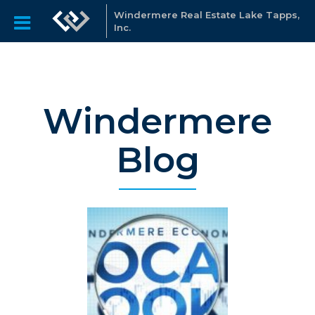
Windermere Real Estate Lake Tapps,
Inc.
Windermere
Blog