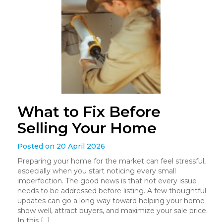
What to Fix Before
Selling Your Home
Posted on 20 April 2026
Preparing your home for the market can feel stressful,
especially when you start noticing every small
imperfection. The good news is that not every issue
needs to be addressed before listing. A few thoughtful
updates can go a long way toward helping your home
show well, attract buyers, and maximize your sale price.
In this […]