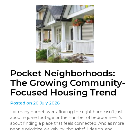
Pocket Neighborhoods:
The Growing Community-
Focused Housing Trend
Posted on 20 July 2026
For many homebuyers, finding the right home isn’t just
about square footage or the number of bedrooms—it’s
about finding a place that feels connected. And as more
people prioritize walkability, thoughtful design, and