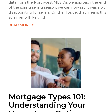
data from the Northwest MLS. As we approach the end
of the spring selling season, we can now say it was a bit
disappointing for sellers. On the flipside, that means this
summer will likely […]
READ MORE >
Mortgage Types 101:
Understanding Your