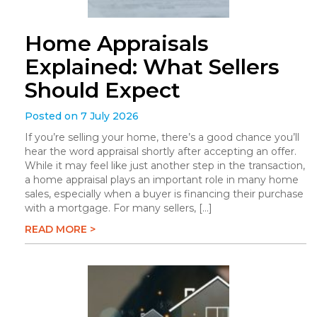
Home Appraisals
Explained: What Sellers
Should Expect
Posted on 7 July 2026
If you’re selling your home, there’s a good chance you’ll
hear the word appraisal shortly after accepting an offer.
While it may feel like just another step in the transaction,
a home appraisal plays an important role in many home
sales, especially when a buyer is financing their purchase
with a mortgage. For many sellers, […]
READ MORE >