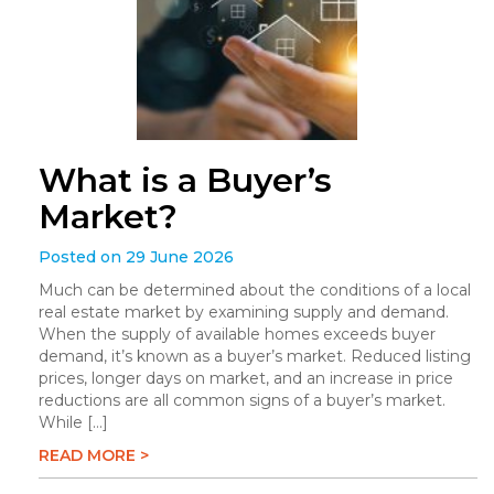
What is a Buyer’s
Market?
Posted on 29 June 2026
Much can be determined about the conditions of a local
real estate market by examining supply and demand.
When the supply of available homes exceeds buyer
demand, it’s known as a buyer’s market. Reduced listing
prices, longer days on market, and an increase in price
reductions are all common signs of a buyer’s market.
While […]
READ MORE >