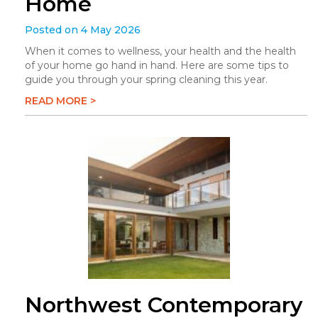
Home
Posted on 4 May 2026
When it comes to wellness, your health and the health
of your home go hand in hand. Here are some tips to
guide you through your spring cleaning this year.
READ MORE >
Northwest Contemporary