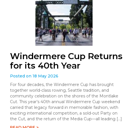
Windermere Cup Returns
for its 40th Year
Posted on 18 May 2026
For four decades, the Windermere Cup has brought
together world-class rowing, Seattle tradition, and
community celebration on the shores of the Montlake
Cut. This year’s 40th annual Windermere Cup weekend
carried that legacy forward in memorable fashion, with
exciting international competition, a sold-out Party on
the Cut, and the return of the Media Cup—all leading […]
READ MORE >