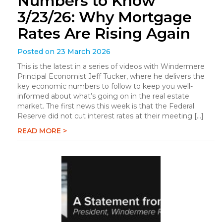
Numbers to Know
3/23/26: Why Mortgage
Rates Are Rising Again
Posted on 23 March 2026
This is the latest in a series of videos with Windermere
Principal Economist Jeff Tucker, where he delivers the
key economic numbers to follow to keep you well-
informed about what’s going on in the real estate
market. The first news this week is that the Federal
Reserve did not cut interest rates at their meeting […]
READ MORE >