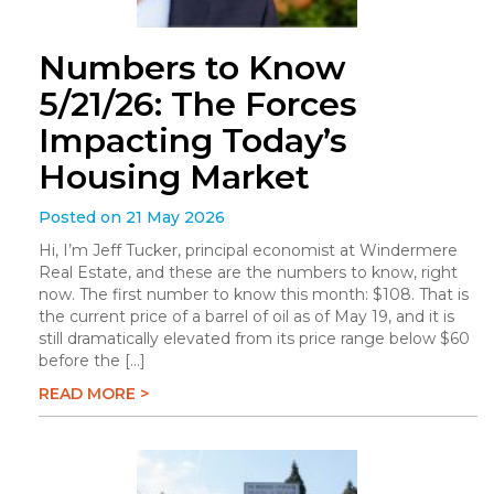
Numbers to Know
5/21/26: The Forces
Impacting Today’s
Housing Market
Posted on 21 May 2026
Hi, I’m Jeff Tucker, principal economist at Windermere
Real Estate, and these are the numbers to know, right
now. The first number to know this month: $108. That is
the current price of a barrel of oil as of May 19, and it is
still dramatically elevated from its price range below $60
before the […]
READ MORE >