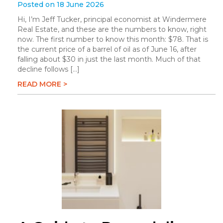
Posted on 18 June 2026
Hi, I’m Jeff Tucker, principal economist at Windermere
Real Estate, and these are the numbers to know, right
now. The first number to know this month: $78. That is
the current price of a barrel of oil as of June 16, after
falling about $30 in just the last month. Much of that
decline follows […]
READ MORE >