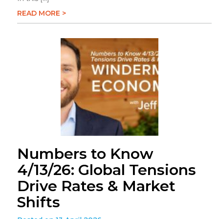
READ MORE >
Numbers to Know
4/13/26: Global Tensions
Drive Rates & Market
Shifts