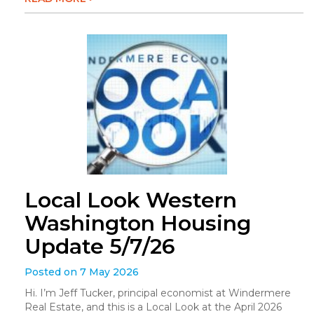
Local Look Western
Washington Housing
Update 5/7/26
Posted on 7 May 2026
Hi. I’m Jeff Tucker, principal economist at Windermere
Real Estate, and this is a Local Look at the April 2026