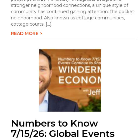
stronger neighborhood connections, a unique style of
community has continued gaining attention: the pocket
neighborhood. Also known as cottage communities,
cottage courts, […]
READ MORE >
Numbers to Know
7/15/26: Global Events