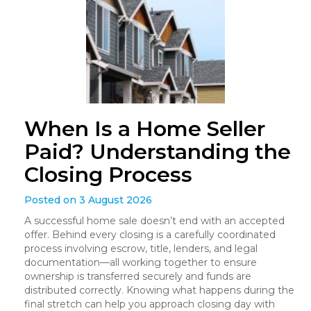
When Is a Home Seller
Paid? Understanding the
Closing Process
Posted on 3 August 2026
A successful home sale doesn’t end with an accepted
offer. Behind every closing is a carefully coordinated
process involving escrow, title, lenders, and legal
documentation—all working together to ensure
ownership is transferred securely and funds are
distributed correctly. Knowing what happens during the
final stretch can help you approach closing day with