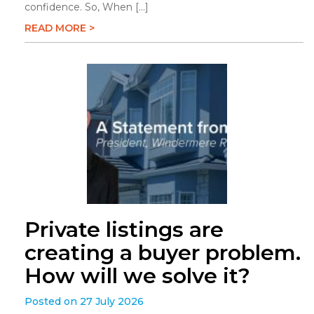
confidence. So, When […]
READ MORE >
Private listings are
creating a buyer problem.
How will we solve it?
Posted on 27 July 2026