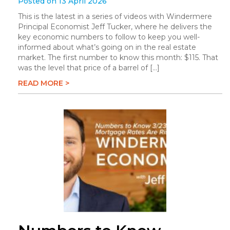
Posted on 13 April 2026
This is the latest in a series of videos with Windermere
Principal Economist Jeff Tucker, where he delivers the
key economic numbers to follow to keep you well-
informed about what’s going on in the real estate
market. The first number to know this month: $115. That
was the level that price of a barrel of […]
READ MORE >