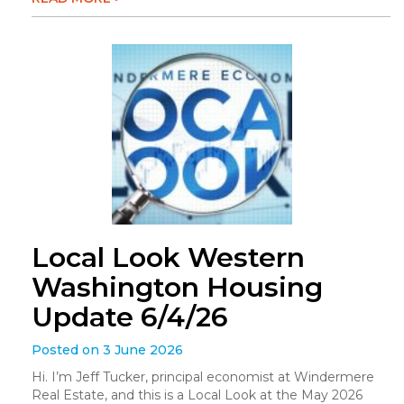
Local Look Western
Washington Housing
Update 6/4/26
Posted on 3 June 2026
Hi. I’m Jeff Tucker, principal economist at Windermere
Real Estate, and this is a Local Look at the May 2026