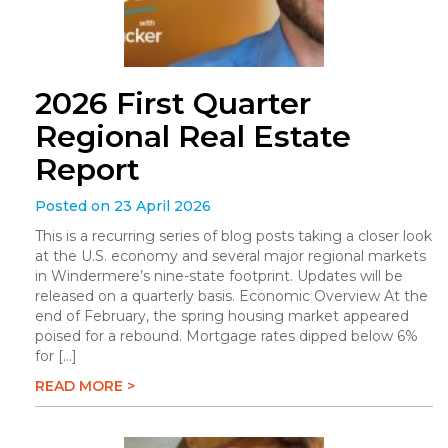
2026 First Quarter
Regional Real Estate
Report
Posted on 23 April 2026
This is a recurring series of blog posts taking a closer look
at the U.S. economy and several major regional markets
in Windermere’s nine-state footprint. Updates will be
released on a quarterly basis. Economic Overview At the
end of February, the spring housing market appeared
poised for a rebound. Mortgage rates dipped below 6%
for […]
READ MORE >