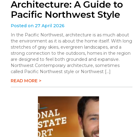
Architecture: A Guide to
Pacific Northwest Style
Posted on 27 April 2026
In the Pacific Northwest, architecture is as much about
the environment as it is about the home itself. With long
stretches of gray skies, evergreen landscapes, and a
strong connection to the outdoors, homes in the region
are designed to feel both grounded and expansive.
Northwest Contemporary architecture, sometimes
called Pacific Northwest style or Northwest […]
READ MORE >