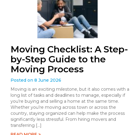
Moving Checklist: A Step-
by-Step Guide to the
Moving Process
Posted on 8 June 2026
Moving is an exciting milestone, but it also comes with a
long list of tasks and deadlines to manage, especially if
you’re buying and selling a home at the same time.
Whether you’re moving across town or across the
country, staying organized can help make the process
significantly less stressful. From hiring movers and
transferring […]
READ MORE >