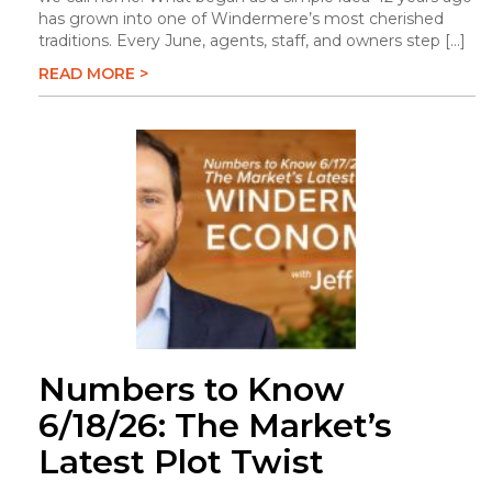
has grown into one of Windermere’s most cherished
traditions. Every June, agents, staff, and owners step […]
READ MORE >
Numbers to Know
6/18/26: The Market’s
Latest Plot Twist