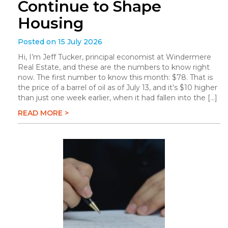
Continue to Shape
Housing
Posted on 15 July 2026
Hi, I’m Jeff Tucker, principal economist at Windermere
Real Estate, and these are the numbers to know right
now. The first number to know this month: $78. That is
the price of a barrel of oil as of July 13, and it’s $10 higher
than just one week earlier, when it had fallen into the […]
READ MORE >