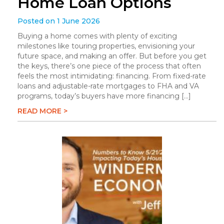
Home Loan Options
Posted on 1 June 2026
Buying a home comes with plenty of exciting
milestones like touring properties, envisioning your
future space, and making an offer. But before you get
the keys, there’s one piece of the process that often
feels the most intimidating: financing. From fixed-rate
loans and adjustable-rate mortgages to FHA and VA
programs, today’s buyers have more financing […]
READ MORE >