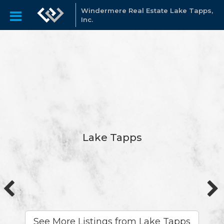
Windermere Real Estate Lake Tapps,
Inc.
Lake Tapps
See More Listings from Lake Tapps