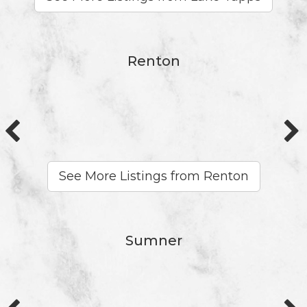
Renton
See More Listings from Renton
Sumner