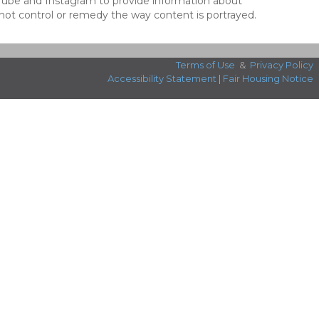
ouTube and Instagram to provide information about
not control or remedy the way content is portrayed.
Terms of Use
&
Privacy Policy
Accessibility Statement
|
Fair Housing Notice