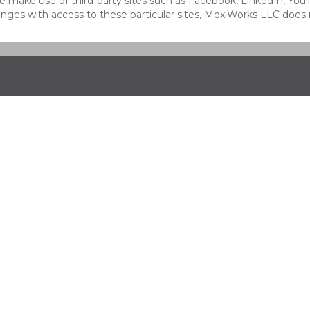
at we make use of third-party sites such as Facebook, LinkedIn, Y
ges with access to these particular sites, MoxiWorks LLC does 