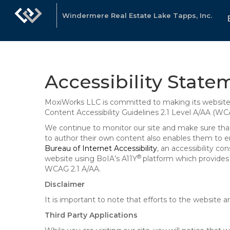
Windermere Real Estate Lake Tapps, Inc.
Accessibility State
MoxiWorks LLC is committed to making its website u
Content Accessibility Guidelines 2.1 Level A/AA (WC
We continue to monitor our site and make sure that a
to author their own content also enables them to ens
Bureau of Internet Accessibility
, an accessibility c
®
website using BoIA’s A11Y
platform which provides 
WCAG 2.1 A/AA.
Disclaimer
It is important to note that efforts to the websi
Third Party Applications