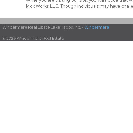
While you are visiting our site, you will notice th
MoxiWorks LLC. Though individuals may have challen
Windermere Real Estate Lake Tapps, Inc. -
Windermere
© 2026 Windermere Real Estate