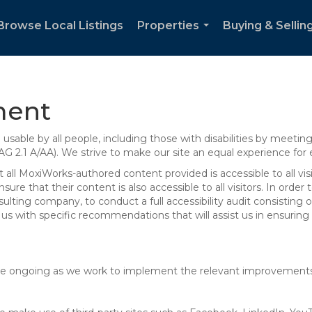
Browse Local Listings
Properties
Buying & Sellin
...
ment
sable by all people, including those with disabilities by meeti
AG 2.1 A/AA). We strive to make our site an equal experience for
ll MoxiWorks-authored content provided is accessible to all visito
ure that their content is also accessible to all visitors. In orde
onsulting company, to conduct a full accessibility audit consisti
us with specific recommendations that will assist us in ensurin
te are ongoing as we work to implement the relevant improvemen