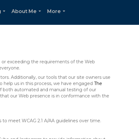
g
About Me
More
...
...
...
ng or exceeding the requirements of the Web
 everyone.
rs. Additionally, our tools that our site owners use
r to help us in this process, we have engaged
The
ng of both automated and manual testing of our
g that our Web presence is in conformance with the
ts to meet WCAG 2.1 A/AA guidelines over time.